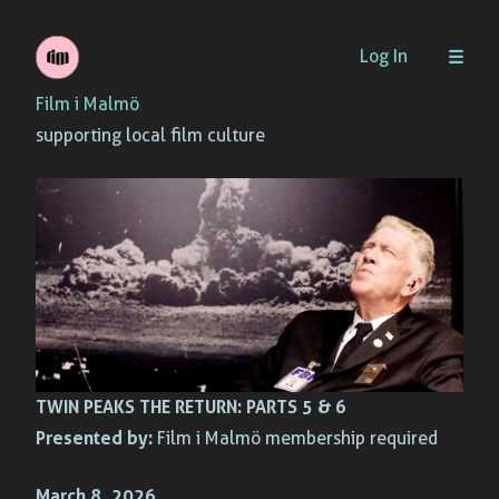
Skip
Log In
to
Film i Malmö
content
supporting local film culture
TWIN PEAKS THE RETURN: PARTS 5 & 6
Presented by:
Film i Malmö membership required
March 8, 2026