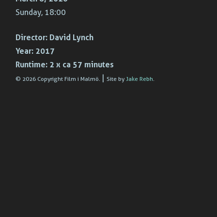
Sunday, 18:00
Director:
David Lynch
Year:
2017
Runtime:
2 x ca 57 minutes
|
© 2026 Copyright Film i Malmö.
Site by
Jake Rebh
.