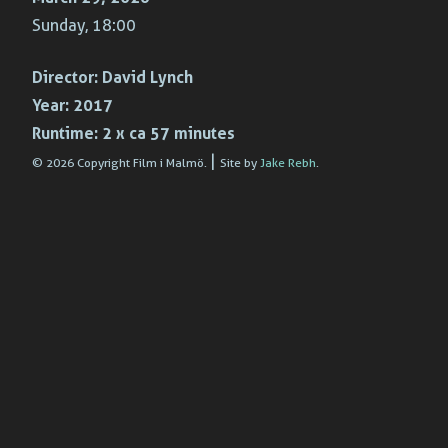
Sunday, 18:00
Director:
David Lynch
Year:
2017
Runtime:
2 x ca 57 minutes
|
© 2026 Copyright Film i Malmö.
Site by
Jake Rebh
.