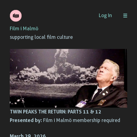
Skip
Log In
to
Film i Malmö
content
supporting local film culture
TWIN PEAKS THE RETURN: PARTS 11 & 12
Presented by:
Film i Malmö membership required
March 29, 2026