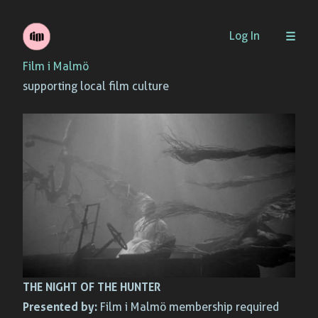
Skip
Log In
to
Film i Malmö
content
supporting local film culture
THE NIGHT OF THE HUNTER
Presented by:
Film i Malmö membership required