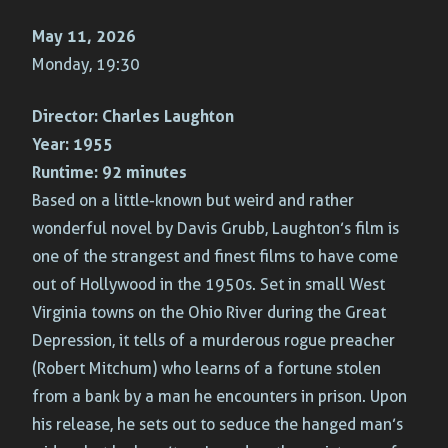
May 11, 2026
Monday, 19:30
Director:
Charles Laughton
Year:
1955
Runtime:
92 minutes
Based on a little-known but weird and rather
wonderful novel by Davis Grubb, Laughton’s film is
one of the strangest and finest films to have come
out of Hollywood in the 1950s. Set in small West
Virginia towns on the Ohio River during the Great
Depression, it tells of a murderous rogue preacher
(Robert Mitchum) who learns of a fortune stolen
from a bank by a man he encounters in prison. Upon
his release, he sets out to seduce the hanged man’s