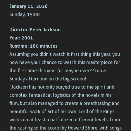
January 11, 2026
Sunday, 15:00
Director:
Peter Jackson
Year:
2001
Runtime:
180 minutes
Assuming you didn’t watch it first thing this year, you
now have your chance to watch this masterpiece for
the first time this year (or maybe ever??) on a
Sunday afternoon on the big screen!
“Jackson has not only stayed true to the spirit and
complex fantastical logistics of the novels in his
film, but also managed to create a breathtaking and
beautiful work of art of his own. Lord of the Rings
works on at least a half-dozen different levels, from
the casting to the score (by Howard Shore, with songs