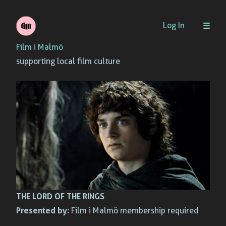
Skip
Log In
to
Film i Malmö
content
supporting local film culture
THE LORD OF THE RINGS
Presented by:
Film i Malmö membership required