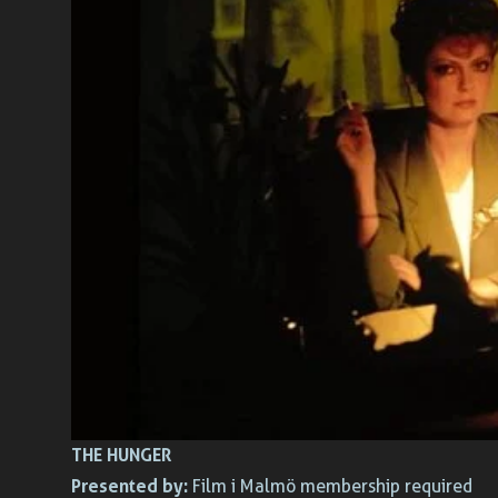
THE HUNGER
Presented by:
Film i Malmö membership required