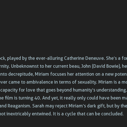
ck, played by the ever-alluring Catherine Deneuve. She’s a fo
rnity. Unbeknownst to her current beau, John (David Bowie), h
into decrepitude, Miriam focuses her attention on a new potent
ever came to ambivalence in terms of sexuality. Miriam is a 
se capacity for love that goes beyond humanity’s understanding.
the film is turning 40. And yet, it really only could have been
nd Reaganism. Sarah may reject Miriam’s dark gift, but by the
ot inextricably entwined. It is a cycle that can be concluded.