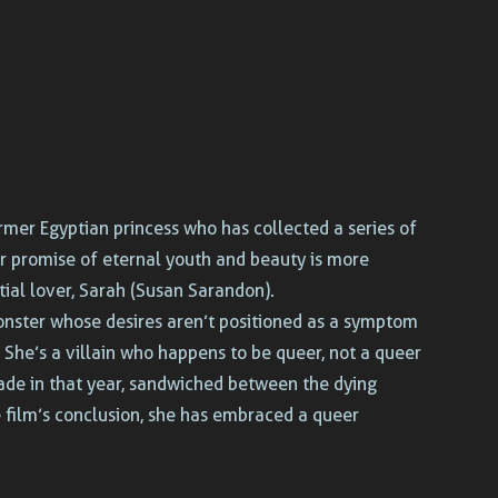
rmer Egyptian princess who has collected a series of
er promise of eternal youth and beauty is more
ial lover, Sarah (Susan Sarandon).
monster whose desires aren’t positioned as a symptom
 She’s a villain who happens to be queer, not a queer
 made in that year, sandwiched between the dying
 film’s conclusion, she has embraced a queer