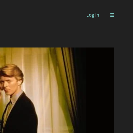
Log In