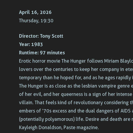
April 16, 2026
Thursday, 19:30
Director:
Tony Scott
Year:
1983
Runtime:
97 minutes
Erotic horror movie The Hunger follows Miriam Blaylo
lovers over the centuries to keep her company in ete
temporary than he hoped for, and as he ages rapidly 
The Hunger is as close as the lesbian vampire genre 
of her evil, and her queerness is a sign of her inten
villain. That feels kind of revolutionary considering 
embers of ‘70s excess and the dual dangers of AIDS a
(potentially polyamorous) life. Desire and death are n
Kayleigh Donaldson, Paste magazine.