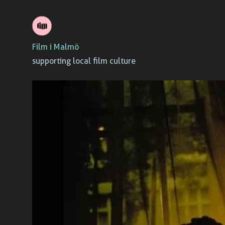
Skip
to
Film i Malmö
content
supporting local film culture