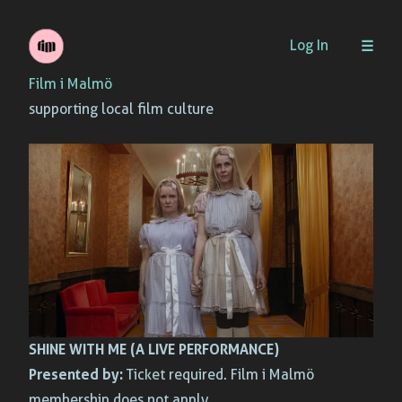
Skip
Log In
to
Film i Malmö
content
supporting local film culture
SHINE WITH ME (A LIVE PERFORMANCE)
Presented by:
Ticket required. Film i Malmö
membership does not apply.