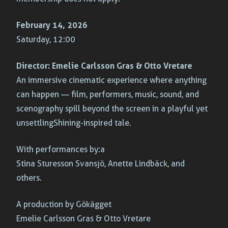
February 14, 2026
Saturday, 12:00
Director:
Emelie Carlsson Gras & Otto Vretare
An immersive cinematic experience where anything
can happen — film, performers, music, sound, and
scenography spill beyond the screen in a playful yet
unsettling
Shining
-inspired tale.
With performances by:a
Stina Sturesson Svansjö, Anette Lindbäck, and
others.
A production by Gökägget
Emelie Carlsson Gras & Otto Vretare