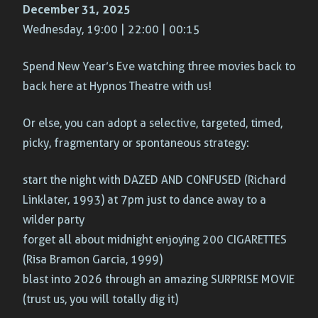
December 31, 2025
Wednesday, 19:00 | 22:00 | 00:15
Spend New Year’s Eve watching three movies back to
back here at Hypnos Theatre with us!
Or else, you can adopt a selective, targeted, timed,
picky, fragmentary or spontaneous strategy:
start the night with DAZED AND CONFUSED (Richard
Linklater, 1993) at 7pm just to dance away to a
wilder party
forget all about midnight enjoying 200 CIGARETTES
(Risa Bramon Garcia, 1999)
blast into 2026 through an amazing SURPRISE MOVIE
(trust us, you will totally dig it)