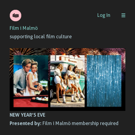
Skip
Log In
to
Film i Malmö
content
supporting local film culture
NEW YEAR’S EVE
Presented by:
Film i Malmö membership required