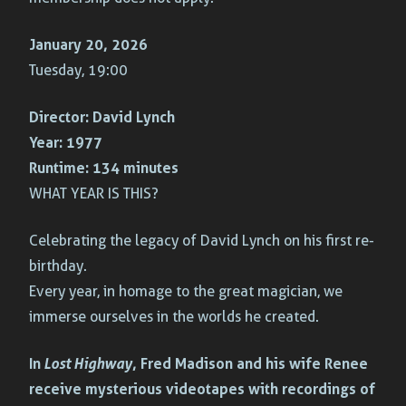
January 20, 2026
Tuesday, 19:00
Director:
David Lynch
Year:
1977
Runtime:
134 minutes
WHAT YEAR IS THIS?
Celebrating the legacy of David Lynch on his first re-
birthday.
Every year, in homage to the great magician, we
immerse ourselves in the worlds he created.
In
Lost Highway
, Fred Madison and his wife Renee
receive mysterious videotapes with recordings of