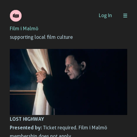
Skip
Log In
to
Film i Malmö
content
supporting local film culture
LOST HIGHWAY
Presented by:
Ticket required. Film i Malmö
membership does not apply.