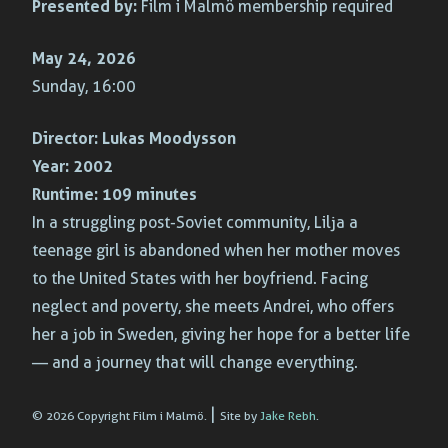
Presented by:
Film i Malmö membership required
May 24, 2026
Sunday, 16:00
Director:
Lukas Moodysson
Year:
2002
Runtime:
109 minutes
In a struggling post-Soviet community, Lilja a
teenage girl is abandoned when her mother moves
to the United States with her boyfriend. Facing
neglect and poverty, she meets Andrei, who offers
her a job in Sweden, giving her hope for a better life
— and a journey that will change everything.
|
© 2026 Copyright Film i Malmö.
Site by
Jake Rebh
.