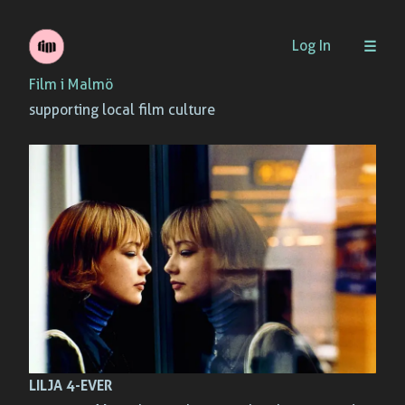
Skip
Log In
to
Film i Malmö
content
supporting local film culture
LILJA 4-EVER