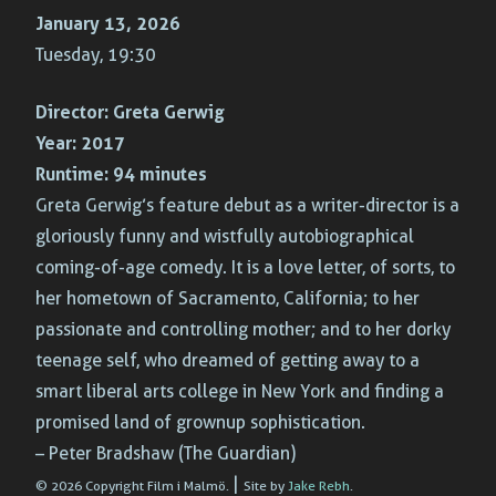
January 13, 2026
Tuesday, 19:30
Director:
Greta Gerwig
Year:
2017
Runtime:
94 minutes
Greta Gerwig’s feature debut as a writer-director is a
gloriously funny and wistfully autobiographical
coming-of-age comedy. It is a love letter, of sorts, to
her hometown of Sacramento, California; to her
passionate and controlling mother; and to her dorky
teenage self, who dreamed of getting away to a
smart liberal arts college in New York and finding a
promised land of grownup sophistication.
– Peter Bradshaw (The Guardian)
|
© 2026 Copyright Film i Malmö.
Site by
Jake Rebh
.