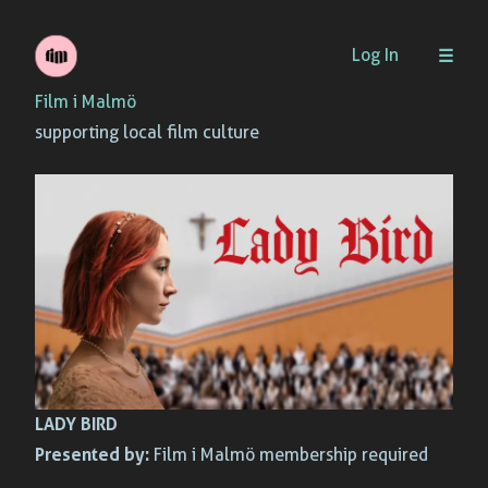
Skip
Log In
to
Film i Malmö
content
supporting local film culture
LADY BIRD
Presented by:
Film i Malmö membership required