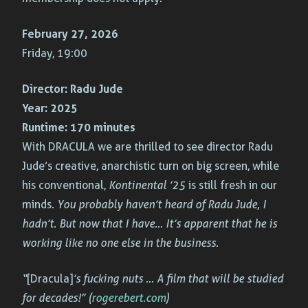
February 27, 2026
Friday, 19:00
Director:
Radu Jude
Year:
2025
Runtime:
170 minutes
With DRACULA we are thrilled to see director Radu
Jude’s creative, anarchistic turn on big screen, while
his conventional,
Kontinental ’25
is still fresh in our
minds
. You probably haven’t heard of Radu Jude, I
hadn’t. But now that I have… It’s apparent that he is
working like no one else in the business.
“
[Dracula]
’s fucking nuts … A film that will be studied
for decades!” (
rogerebert.com
)