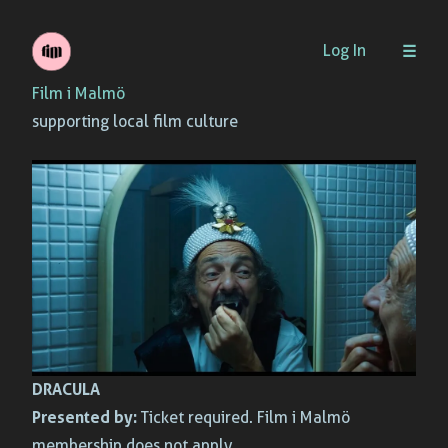
Skip
Log In
to
Film i Malmö
content
supporting local film culture
DRACULA
Presented by:
Ticket required. Film i Malmö
membership does not apply.