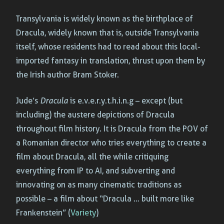
Transylvania is widely known as the birthplace of
Dracula, widely known that is, outside Transylvania
itself, whose residents had to read about this local-
imported fantasy in translation, thrust upon them by
the Irish author Bram Stoker.
Jude’s
Dracula
is e.v.e.r.y.t.h.i.n.g – except (but
including) the austere depictions of Dracula
throughout film history. It is Dracula from the POV of
a Romanian director who tries everything to create a
film about Dracula, all the while critiquing
everything from IP to AI, and subverting and
innovating on as many cinematic traditions as
possible – a film about “Dracula … built more like
Frankenstein” (
Variety
)