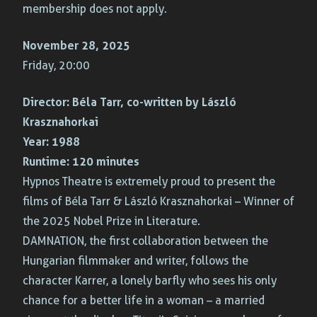
membership does not apply.
November 28, 2025
Friday, 20:00
Director:
Béla Tarr, co-written by László
Krasznahorkai
Year:
1988
Runtime:
120 minutes
Hypnos Theatre is extremely proud to present the
films of Béla Tarr & László Krasznahorkai – Winner of
the 2025 Nobel Prize in Literature.
DAMNATION, the first collaboration between the
Hungarian filmmaker and writer, follows the
character Karrer, a lonely barfly who sees his only
chance for a better life in a woman – a married