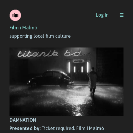
Skip
Log In
to
Film i Malmö
content
supporting local film culture
DAMNATION
Presented by:
Ticket required. Film i Malmö