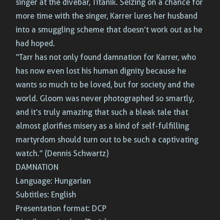
singer at the divebar, Titanik. Seizing on a chance for
more time with the singer, Karrer lures her husband
into a smuggling scheme that doesn’t work out as he
had hoped.
“Tarr has not only found damnation for Karrer, who
has now even lost his human dignity because he
wants so much to be loved, but for society and the
world. Gloom was never photographed so smartly,
and it’s truly amazing that such a bleak tale that
almost glorifies misery as a kind of self-fulfilling
martyrdom should turn out to be such a captivating
watch.” (Dennis Schwartz)
DAMNATION
Language: Hungarian
Subtitles: English
Presentation format: DCP