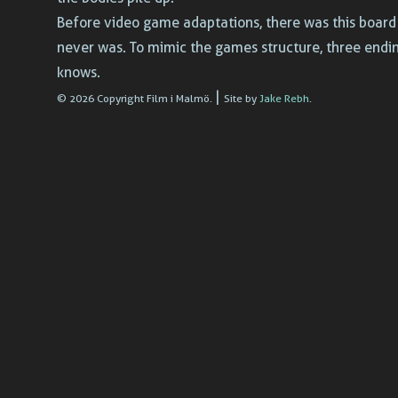
Before video game adaptations, there was this board 
never was. To mimic the games structure, three endi
knows.
|
© 2026 Copyright Film i Malmö.
Site by
Jake Rebh
.