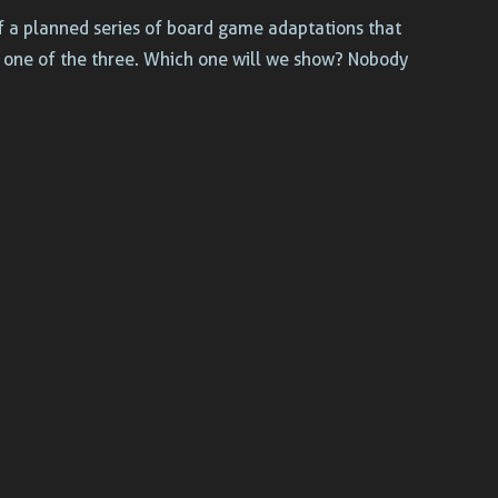
of a planned series of board game adaptations that
g one of the three. Which one will we show? Nobody