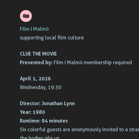
Skip
to
Film i Malmö
content
supporting local film culture
CLUE THE MOVIE
Presented by:
Film i Malmö membership required
April 1, 2026
Wednesday, 19:30
Director:
Jonathan Lynn
Year:
1980
Runtime:
94 minutes
Six colorful guests are anonymously invited to a stran
the bodies pile up.