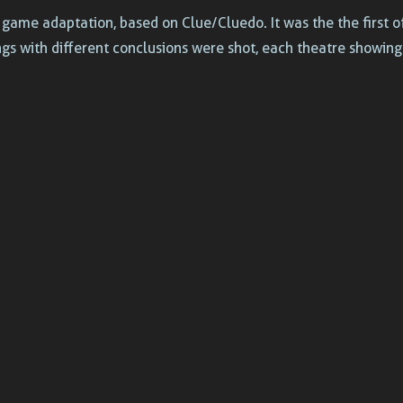
game adaptation, based on Clue/Cluedo. It was the the first 
ngs with different conclusions were shot, each theatre showin