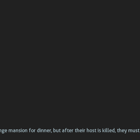
ge mansion for dinner, but after their host is killed, they mus