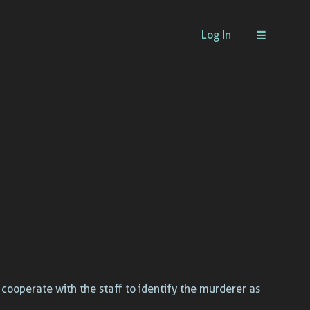
Log In
t cooperate with the staff to identify the murderer as