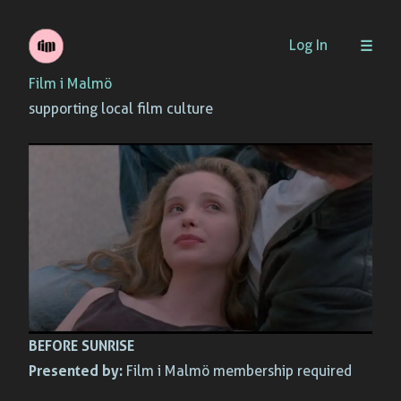
Skip
Log In
to
Film i Malmö
content
supporting local film culture
BEFORE SUNRISE
Presented by:
Film i Malmö membership required