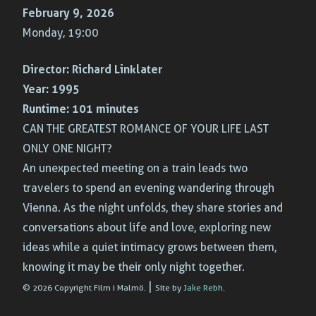
February 9, 2026
Monday, 19:00
Director:
Richard Linklater
Year:
1995
Runtime:
101 minutes
CAN THE GREATEST ROMANCE OF YOUR LIFE LAST
ONLY ONE NIGHT?
An unexpected meeting on a train leads two
travelers to spend an evening wandering through
Vienna. As the night unfolds, they share stories and
conversations about life and love, exploring new
ideas while a quiet intimacy grows between them,
knowing it may be their only night together.
|
© 2026 Copyright Film i Malmö.
Site by
Jake Rebh
.