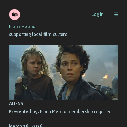
Skip
Log In
to
Film i Malmö
content
supporting local film culture
ALIENS
Presented by:
Film i Malmö membership required
March 18, 2026