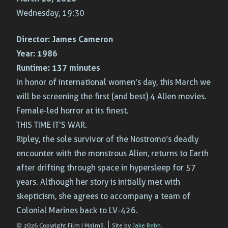
Wednesday, 19:30
Director:
James Cameron
Year:
1986
Runtime:
137 minutes
In honor of international women’s day, this March we
will be screening the first (and best) 4 Alien movies.
Female-led horror at its finest.
THIS TIME IT’S WAR.
Ripley, the sole survivor of the Nostromo’s deadly
encounter with the monstrous Alien, returns to Earth
after drifting through space in hypersleep for 57
years. Although her story is initially met with
skepticism, she agrees to accompany a team of
Colonial Marines back to LV-426.
|
© 2026 Copyright Film i Malmö.
Site by
Jake Rebh
.