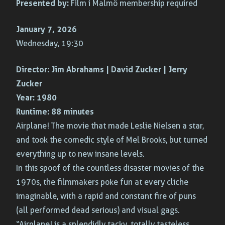
Presented by:
Film i Malmö membership required
January 7, 2026
Wednesday, 19:30
Director:
Jim Abrahams | David Zucker | Jerry
Zucker
Year:
1980
Runtime:
88 minutes
Airplane! The movie that made Leslie Nielsen a star,
and took the comedic style of Mel Brooks, but turned
everything up to new insane levels.
In this spoof of the countless disaster movies of the
1970s, the filmmakers poke fun at every cliche
imaginable, with a rapid and constant fire of puns
(all performed dead serious) and visual gags.
“Airplane! is a splendidly tacky, totally tasteless,