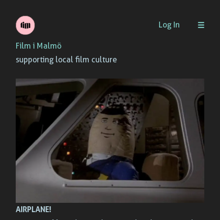
Skip
Log In
to
Film i Malmö
content
supporting local film culture
AIRPLANE!