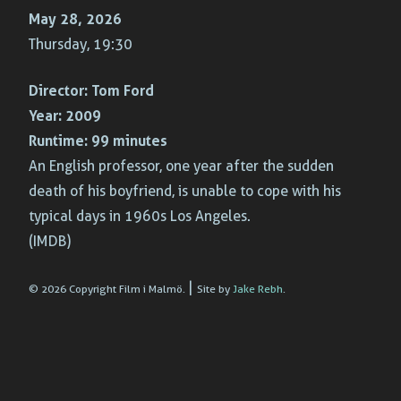
May 28, 2026
Thursday, 19:30
Director:
Tom Ford
Year:
2009
Runtime:
99 minutes
An English professor, one year after the sudden
death of his boyfriend, is unable to cope with his
typical days in 1960s Los Angeles.
(IMDB)
|
© 2026 Copyright Film i Malmö.
Site by
Jake Rebh
.