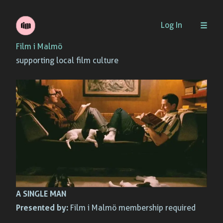
Skip
Log In
to
Film i Malmö
content
supporting local film culture
A SINGLE MAN
Presented by:
Film i Malmö membership required